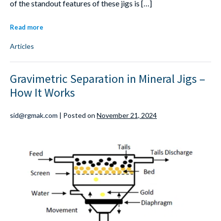
of the standout features of these jigs is […]
Read more
Articles
Gravimetric Separation in Mineral Jigs –
How It Works
sid@rgmak.com
|
Posted on
November 21, 2024