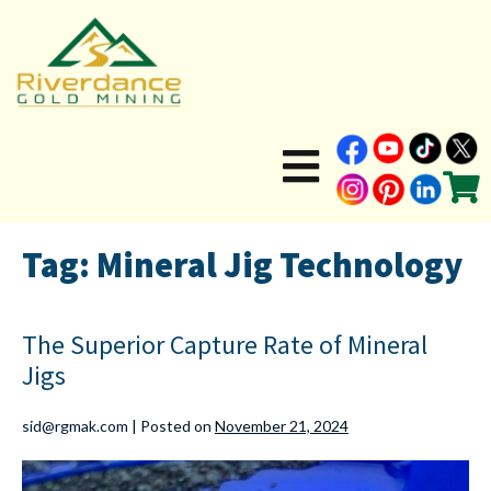
Tag:
Mineral Jig Technology
The Superior Capture Rate of Mineral
Jigs
sid@rgmak.com
|
Posted on
November 21, 2024