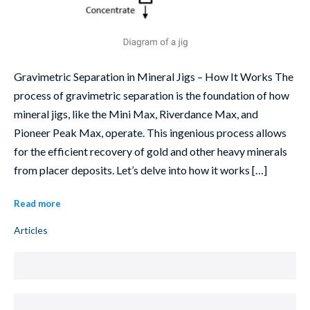
Gravimetric Separation in Mineral Jigs – How It Works The
process of gravimetric separation is the foundation of how
mineral jigs, like the Mini Max, Riverdance Max, and
Pioneer Peak Max, operate. This ingenious process allows
for the efficient recovery of gold and other heavy minerals
from placer deposits. Let’s delve into how it works […]
Read more
Articles