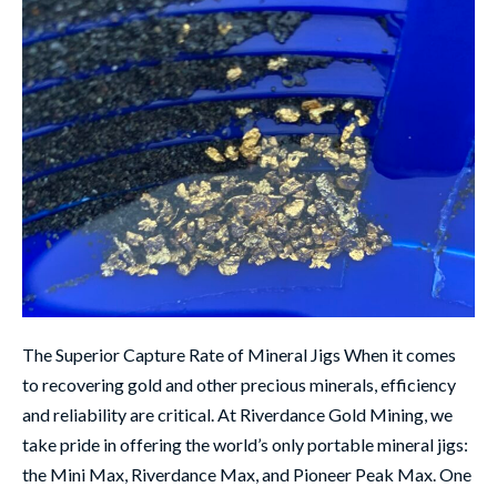
The Superior Capture Rate of Mineral Jigs When it comes
to recovering gold and other precious minerals, efficiency
and reliability are critical. At Riverdance Gold Mining, we
take pride in offering the world’s only portable mineral jigs:
the Mini Max, Riverdance Max, and Pioneer Peak Max. One