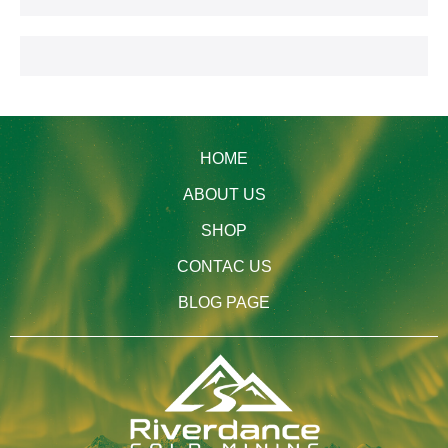
HOME
ABOUT US
SHOP
CONTAC US
BLOG PAGE