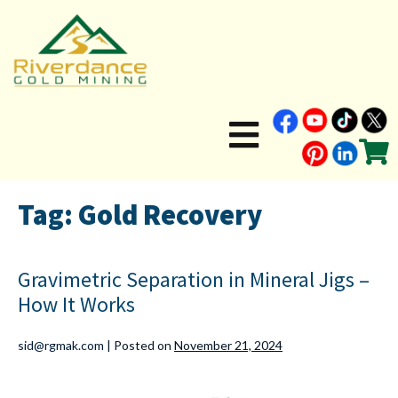
Tag:
Gold Recovery
Gravimetric Separation in Mineral Jigs –
How It Works
sid@rgmak.com
|
Posted on
November 21, 2024