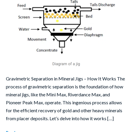
Gravimetric Separation in Mineral Jigs – How It Works The
process of gravimetric separation is the foundation of how
mineral jigs, like the Mini Max, Riverdance Max, and
Pioneer Peak Max, operate. This ingenious process allows
for the efficient recovery of gold and other heavy minerals
from placer deposits. Let’s delve into how it works […]