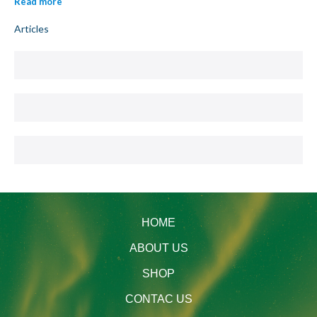
Read more
Articles
HOME
ABOUT US
SHOP
CONTAC US