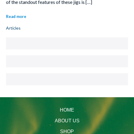
of the standout features of these jigs is […]
Read more
Articles
HOME
ABOUT US
SHOP