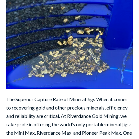
The Superior Capture Rate of Mineral Jigs When it comes
to recovering gold and other precious minerals, efficiency
and reliability are critical. At Riverdance Gold Mining, we
take pride in offering the world’s only portable mineral jigs:
the Mini Max, Riverdance Max, and Pioneer Peak Max. One