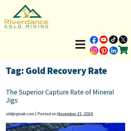
Tag:
Gold Recovery Rate
The Superior Capture Rate of Mineral
Jigs
sid@rgmak.com
|
Posted on
November 21, 2024