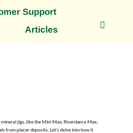
omer Support
Articles
mineral jigs, like the Mini Max, Riverdance Max,
s from placer deposits. Let’s delve into how it