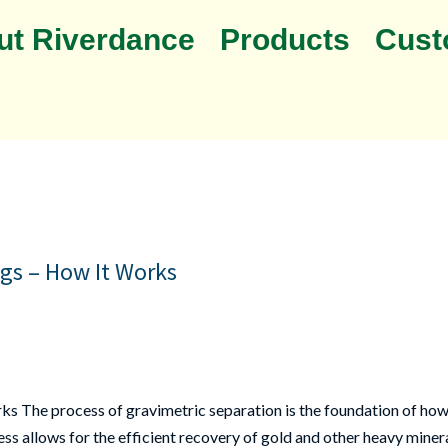
ut Riverdance
Products
Cust
igs – How It Works
ks The process of gravimetric separation is the foundation of how 
s allows for the efficient recovery of gold and other heavy mineral