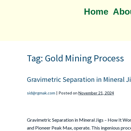
Home
Abo
Tag:
Gold Mining Process
Gravimetric Separation in Mineral J
sid@rgmak.com
|
Posted on
November 21, 2024
Gravimetric Separation in Mineral Jigs – How It Wor
and Pioneer Peak Max, operate. This ingenious proces