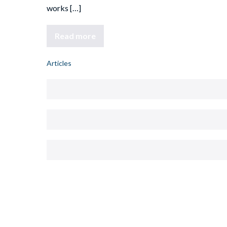
works […]
Read more
Articles