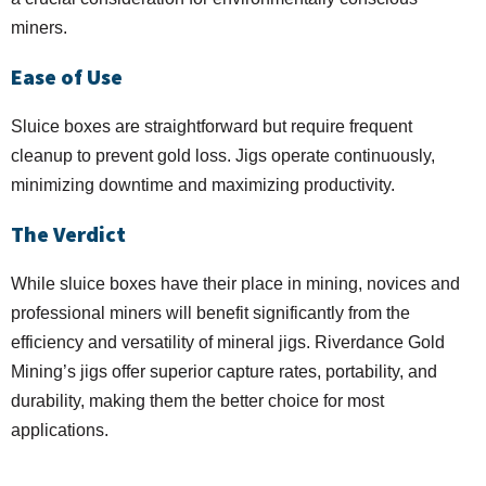
miners.
Ease of Use
Sluice boxes are straightforward but require frequent
cleanup to prevent gold loss. Jigs operate continuously,
minimizing downtime and maximizing productivity.
The Verdict
While sluice boxes have their place in mining, novices and
professional miners will benefit significantly from the
efficiency and versatility of mineral jigs. Riverdance Gold
Mining’s jigs offer superior capture rates, portability, and
durability, making them the better choice for most
applications.