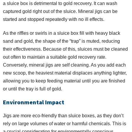
a sluice box is detrimental to gold recovery. It can wash
captured gold right out of the sluice. Mineral jigs can be
started and stopped repeatedly with no ill effects.
As the riffles or swirls in a sluice box fill with heavy black
sand and gold, the shape of the “trap” is muted, reducing
their effectiveness. Because of this, sluices must be cleaned
out often to maintain a suitable gold recovery rate.
Conversely, mineral jigs are self cleaning. As you add each
new scoop, the heaviest material displaces anything lighter,
allowing you to keep feeding material until you are finished
or until the tray is full of gold.
Environmental Impact
Jigs are more eco-friendly than sluice boxes, as they don’t
rely on large volumes of water or harmful chemicals. This is
a crucial consideration for environmentally conscious