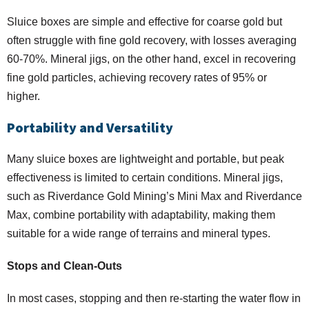
Sluice boxes are simple and effective for coarse gold but
often struggle with fine gold recovery, with losses averaging
60-70%. Mineral jigs, on the other hand, excel in recovering
fine gold particles, achieving recovery rates of 95% or
higher.
Portability and Versatility
Many sluice boxes are lightweight and portable, but peak
effectiveness is limited to certain conditions. Mineral jigs,
such as Riverdance Gold Mining’s Mini Max and Riverdance
Max, combine portability with adaptability, making them
suitable for a wide range of terrains and mineral types.
Stops and Clean-Outs
In most cases, stopping and then re-starting the water flow in