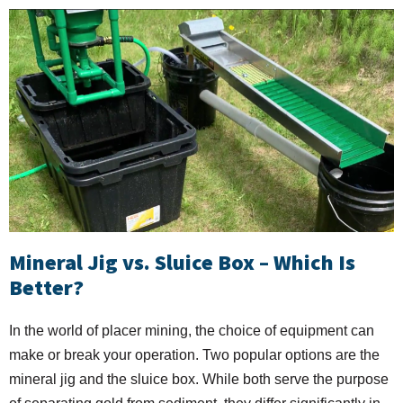
Mineral Jig vs. Sluice Box – Which Is
Better?
In the world of placer mining, the choice of equipment can
make or break your operation. Two popular options are the
mineral jig and the sluice box. While both serve the purpose