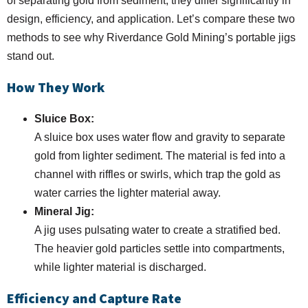
of separating gold from sediment, they differ significantly in
design, efficiency, and application. Let’s compare these two
methods to see why Riverdance Gold Mining’s portable jigs
stand out.
How They Work
Sluice Box:
A sluice box uses water flow and gravity to separate
gold from lighter sediment. The material is fed into a
channel with riffles or swirls, which trap the gold as
water carries the lighter material away.
Mineral Jig:
A jig uses pulsating water to create a stratified bed.
The heavier gold particles settle into compartments,
while lighter material is discharged.
Efficiency and Capture Rate