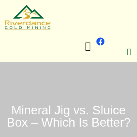
Mineral Jig vs. Sluice
Box – Which Is Better?