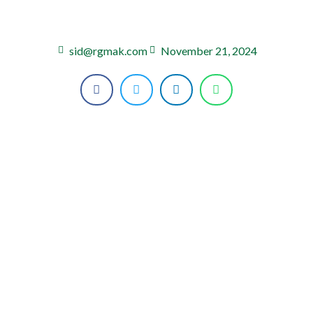
sid@rgmak.com
November 21, 2024
HOME
ABOUT US
SHOP
CONTAC US
BLOG PAGE